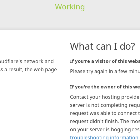
Working
What can I do?
loudflare's network and
If you're a visitor of this webs
As a result, the web page
Please try again in a few minu
If you're the owner of this we
Contact your hosting provide
server is not completing requ
request was able to connect t
request didn't finish. The mos
on your server is hogging re
troubleshooting information 