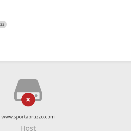
522
www.sportabruzzo.com
Host