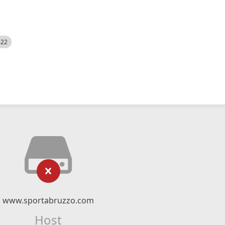
522
www.sportabruzzo.com
Host