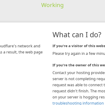
Working
What can I do?
loudflare's network and
If you're a visitor of this webs
As a result, the web page
Please try again in a few minu
If you're the owner of this we
Contact your hosting provide
server is not completing requ
request was able to connect t
request didn't finish. The mos
on your server is hogging re
troubleshooting information 