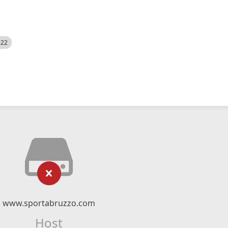
522
www.sportabruzzo.com
Host