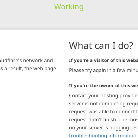
Working
What can I do?
loudflare's network and
If you're a visitor of this webs
As a result, the web page
Please try again in a few minu
If you're the owner of this we
Contact your hosting provide
server is not completing requ
request was able to connect t
request didn't finish. The mos
on your server is hogging re
troubleshooting information 