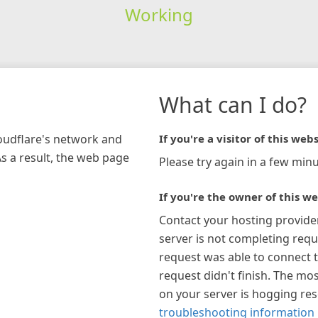
Working
What can I do?
loudflare's network and
If you're a visitor of this webs
As a result, the web page
Please try again in a few minu
If you're the owner of this we
Contact your hosting provide
server is not completing requ
request was able to connect t
request didn't finish. The mos
on your server is hogging re
troubleshooting information 