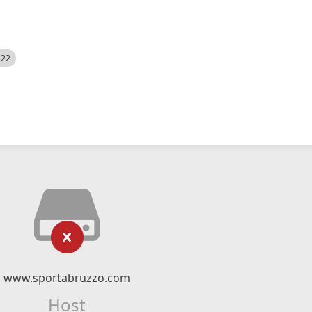
522
www.sportabruzzo.com
Host