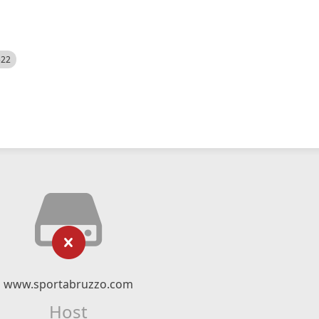
522
www.sportabruzzo.com
Host