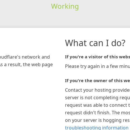
Working
What can I do?
loudflare's network and
If you're a visitor of this webs
As a result, the web page
Please try again in a few minu
If you're the owner of this we
Contact your hosting provide
server is not completing requ
request was able to connect t
request didn't finish. The mos
on your server is hogging re
troubleshooting information 