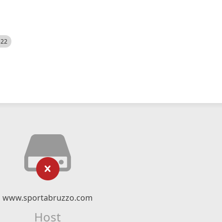
522
www.sportabruzzo.com
Host