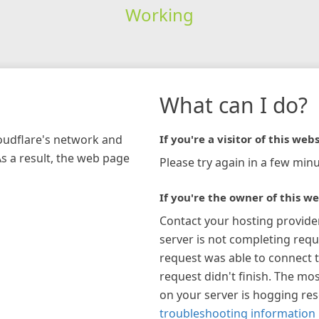
Working
What can I do?
loudflare's network and
If you're a visitor of this webs
As a result, the web page
Please try again in a few minu
If you're the owner of this we
Contact your hosting provide
server is not completing requ
request was able to connect t
request didn't finish. The mos
on your server is hogging re
troubleshooting information 