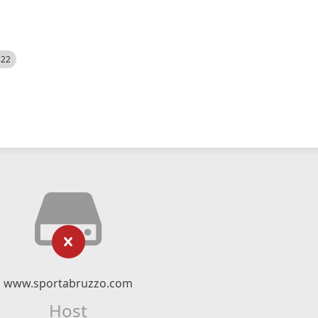
522
www.sportabruzzo.com
Host