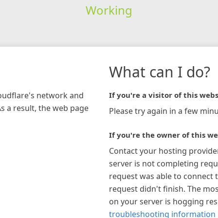
Working
What can I do?
loudflare's network and
If you're a visitor of this webs
As a result, the web page
Please try again in a few minu
If you're the owner of this we
Contact your hosting provide
server is not completing requ
request was able to connect t
request didn't finish. The mos
on your server is hogging re
troubleshooting information 