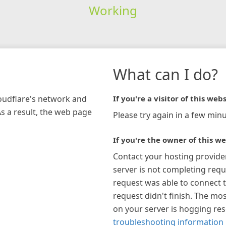
Working
What can I do?
loudflare's network and
If you're a visitor of this webs
As a result, the web page
Please try again in a few minu
If you're the owner of this we
Contact your hosting provide
server is not completing requ
request was able to connect t
request didn't finish. The mos
on your server is hogging re
troubleshooting information 