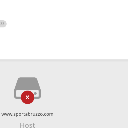
522
www.sportabruzzo.com
Host