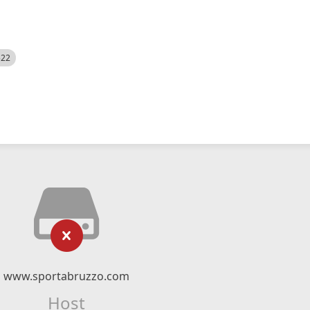
522
www.sportabruzzo.com
Host