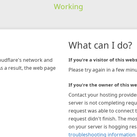
Working
What can I do?
loudflare's network and
If you're a visitor of this webs
As a result, the web page
Please try again in a few minu
If you're the owner of this we
Contact your hosting provide
server is not completing requ
request was able to connect t
request didn't finish. The mos
on your server is hogging re
troubleshooting information 