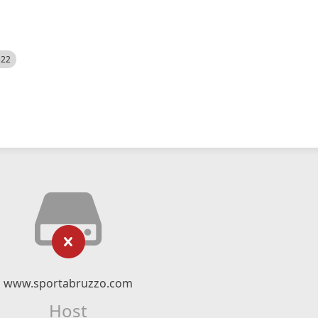
522
www.sportabruzzo.com
Host