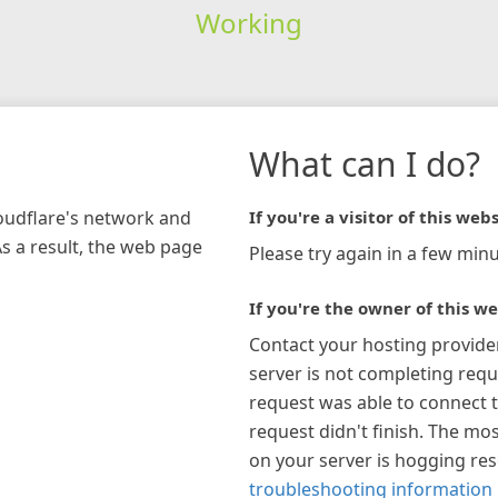
Working
What can I do?
loudflare's network and
If you're a visitor of this webs
As a result, the web page
Please try again in a few minu
If you're the owner of this we
Contact your hosting provide
server is not completing requ
request was able to connect t
request didn't finish. The mos
on your server is hogging re
troubleshooting information 