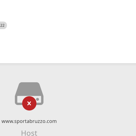
522
www.sportabruzzo.com
Host