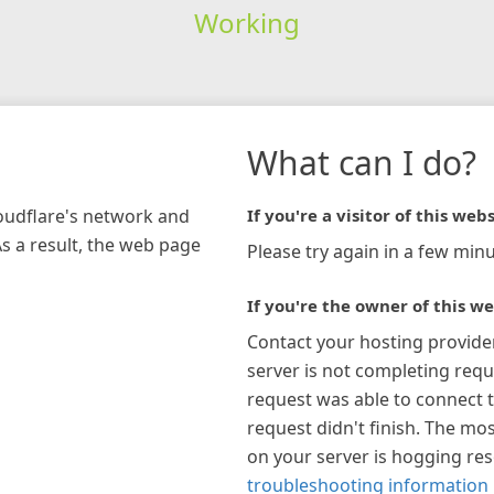
Working
What can I do?
loudflare's network and
If you're a visitor of this webs
As a result, the web page
Please try again in a few minu
If you're the owner of this we
Contact your hosting provide
server is not completing requ
request was able to connect t
request didn't finish. The mos
on your server is hogging re
troubleshooting information 