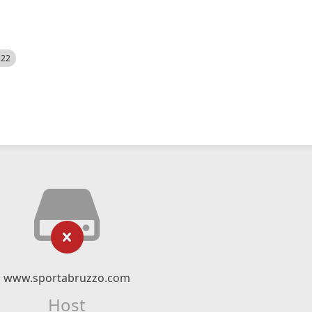
522
www.sportabruzzo.com
Host