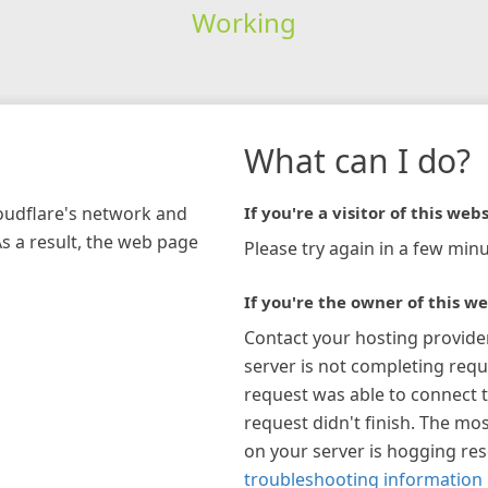
Working
What can I do?
loudflare's network and
If you're a visitor of this webs
As a result, the web page
Please try again in a few minu
If you're the owner of this we
Contact your hosting provide
server is not completing requ
request was able to connect t
request didn't finish. The mos
on your server is hogging re
troubleshooting information 