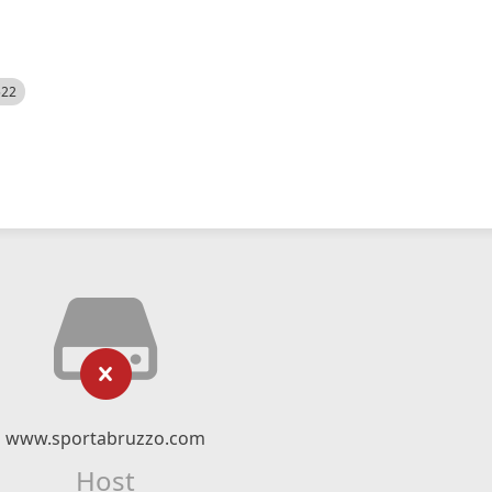
522
www.sportabruzzo.com
Host