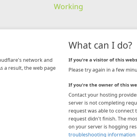
Working
What can I do?
loudflare's network and
If you're a visitor of this webs
As a result, the web page
Please try again in a few minu
If you're the owner of this we
Contact your hosting provide
server is not completing requ
request was able to connect t
request didn't finish. The mos
on your server is hogging re
troubleshooting information 