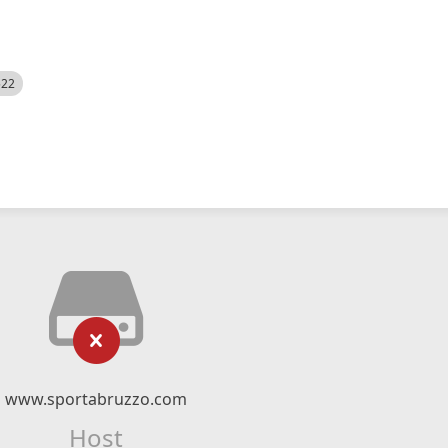
522
www.sportabruzzo.com
Host