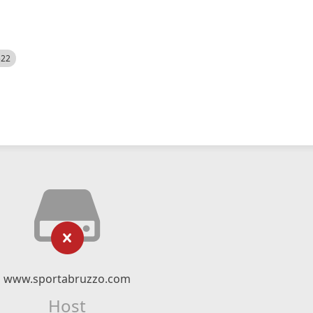
522
www.sportabruzzo.com
Host