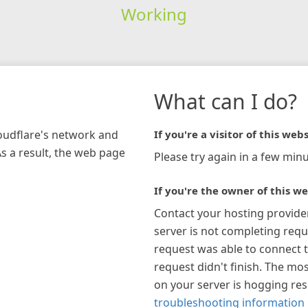
Working
What can I do?
loudflare's network and
If you're a visitor of this webs
As a result, the web page
Please try again in a few minu
If you're the owner of this we
Contact your hosting provide
server is not completing requ
request was able to connect t
request didn't finish. The mos
on your server is hogging re
troubleshooting information 