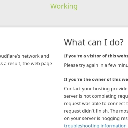
Working
What can I do?
loudflare's network and
If you're a visitor of this webs
As a result, the web page
Please try again in a few minu
If you're the owner of this we
Contact your hosting provide
server is not completing requ
request was able to connect t
request didn't finish. The mos
on your server is hogging re
troubleshooting information 