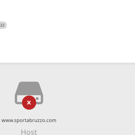
522
www.sportabruzzo.com
Host