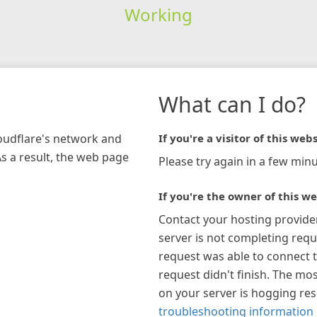
Working
What can I do?
loudflare's network and
If you're a visitor of this webs
As a result, the web page
Please try again in a few minu
If you're the owner of this we
Contact your hosting provide
server is not completing requ
request was able to connect t
request didn't finish. The mos
on your server is hogging re
troubleshooting information 