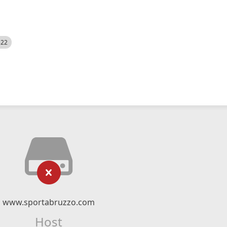
522
www.sportabruzzo.com
Host