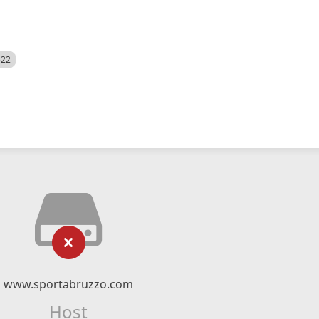
522
www.sportabruzzo.com
Host