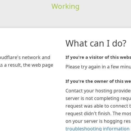
Working
What can I do?
loudflare's network and
If you're a visitor of this webs
As a result, the web page
Please try again in a few minu
If you're the owner of this we
Contact your hosting provide
server is not completing requ
request was able to connect t
request didn't finish. The mos
on your server is hogging re
troubleshooting information 