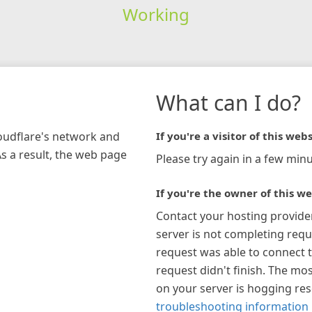
Working
What can I do?
loudflare's network and
If you're a visitor of this webs
As a result, the web page
Please try again in a few minu
If you're the owner of this we
Contact your hosting provide
server is not completing requ
request was able to connect t
request didn't finish. The mos
on your server is hogging re
troubleshooting information 