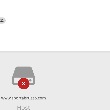
522
www.sportabruzzo.com
Host