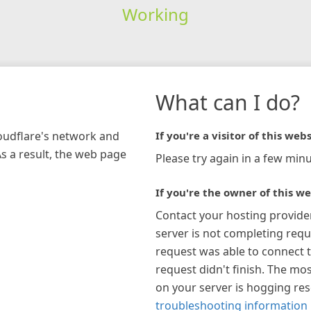
Working
What can I do?
loudflare's network and
If you're a visitor of this webs
As a result, the web page
Please try again in a few minu
If you're the owner of this we
Contact your hosting provide
server is not completing requ
request was able to connect t
request didn't finish. The mos
on your server is hogging re
troubleshooting information 