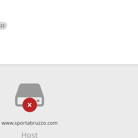
522
www.sportabruzzo.com
Host