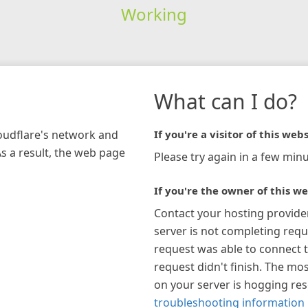
Working
What can I do?
loudflare's network and
If you're a visitor of this webs
As a result, the web page
Please try again in a few minu
If you're the owner of this we
Contact your hosting provide
server is not completing requ
request was able to connect t
request didn't finish. The mos
on your server is hogging re
troubleshooting information 