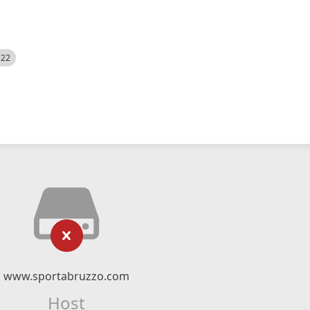
522
www.sportabruzzo.com
Host