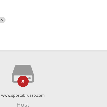
522
www.sportabruzzo.com
Host