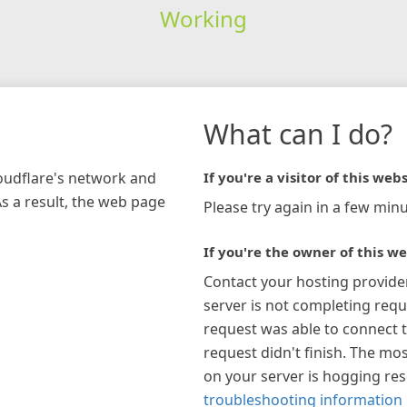
Working
What can I do?
loudflare's network and
If you're a visitor of this webs
As a result, the web page
Please try again in a few minu
If you're the owner of this we
Contact your hosting provide
server is not completing requ
request was able to connect t
request didn't finish. The mos
on your server is hogging re
troubleshooting information 