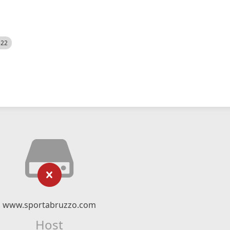
522
www.sportabruzzo.com
Host