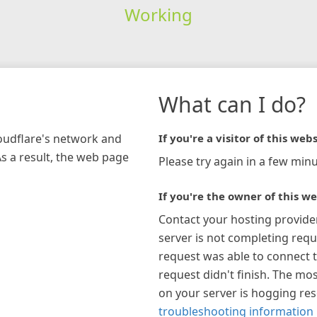
Working
What can I do?
loudflare's network and
If you're a visitor of this webs
As a result, the web page
Please try again in a few minu
If you're the owner of this we
Contact your hosting provide
server is not completing requ
request was able to connect t
request didn't finish. The mos
on your server is hogging re
troubleshooting information 