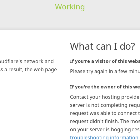
Working
What can I do?
loudflare's network and
If you're a visitor of this webs
As a result, the web page
Please try again in a few minu
If you're the owner of this we
Contact your hosting provide
server is not completing requ
request was able to connect t
request didn't finish. The mos
on your server is hogging re
troubleshooting information 