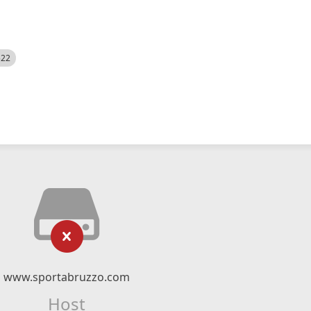
522
www.sportabruzzo.com
Host