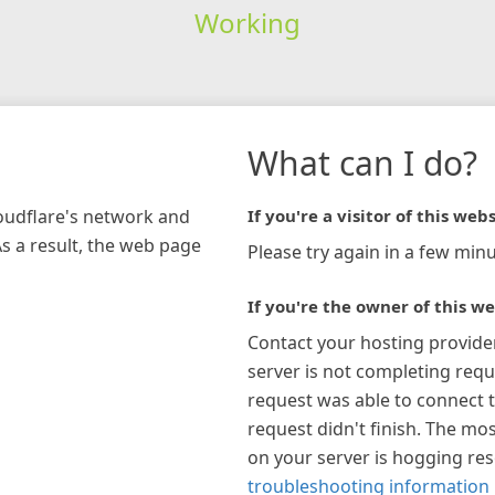
Working
What can I do?
loudflare's network and
If you're a visitor of this webs
As a result, the web page
Please try again in a few minu
If you're the owner of this we
Contact your hosting provide
server is not completing requ
request was able to connect t
request didn't finish. The mos
on your server is hogging re
troubleshooting information 