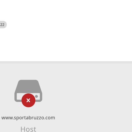
522
www.sportabruzzo.com
Host