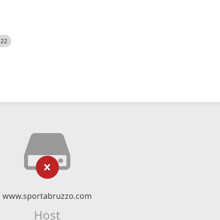
522
www.sportabruzzo.com
Host