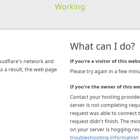
Working
What can I do?
loudflare's network and
If you're a visitor of this webs
As a result, the web page
Please try again in a few minu
If you're the owner of this we
Contact your hosting provide
server is not completing requ
request was able to connect t
request didn't finish. The mos
on your server is hogging re
troubleshooting information 