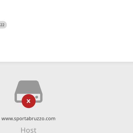
522
www.sportabruzzo.com
Host