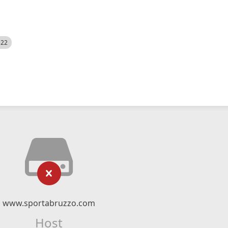
522
www.sportabruzzo.com
Host