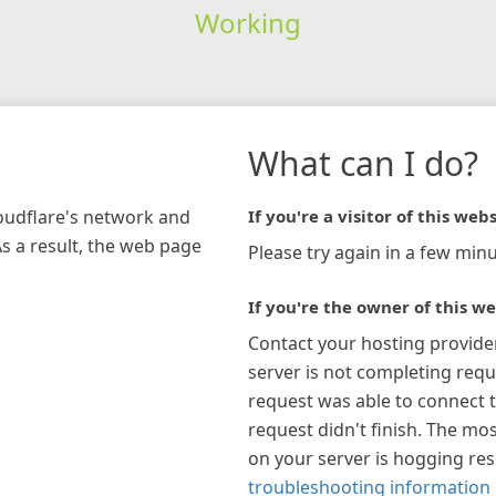
Working
What can I do?
loudflare's network and
If you're a visitor of this webs
As a result, the web page
Please try again in a few minu
If you're the owner of this we
Contact your hosting provide
server is not completing requ
request was able to connect t
request didn't finish. The mos
on your server is hogging re
troubleshooting information 