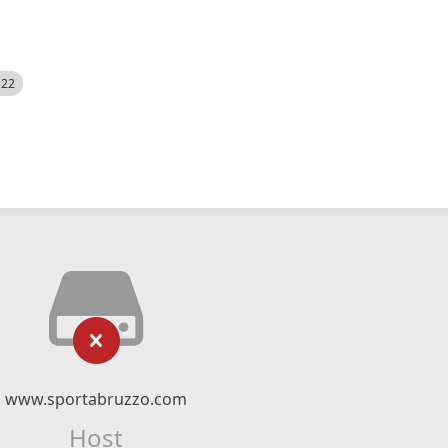
522
www.sportabruzzo.com
Host