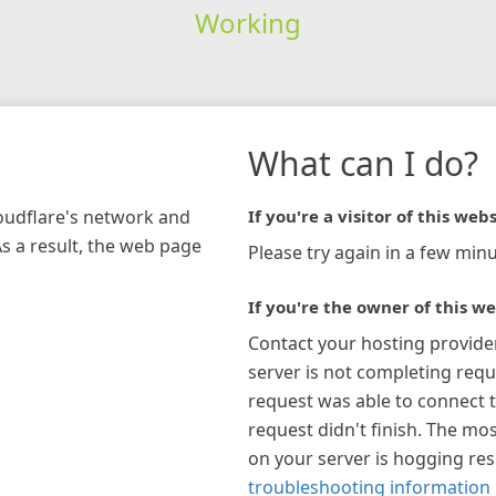
Working
What can I do?
loudflare's network and
If you're a visitor of this webs
As a result, the web page
Please try again in a few minu
If you're the owner of this we
Contact your hosting provide
server is not completing requ
request was able to connect t
request didn't finish. The mos
on your server is hogging re
troubleshooting information 