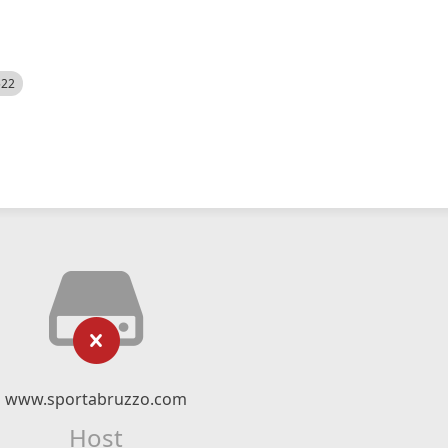
522
www.sportabruzzo.com
Host