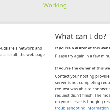
Working
What can I do?
loudflare's network and
If you're a visitor of this webs
As a result, the web page
Please try again in a few minu
If you're the owner of this we
Contact your hosting provide
server is not completing requ
request was able to connect t
request didn't finish. The mos
on your server is hogging re
troubleshooting information 