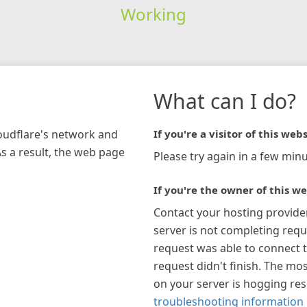
Working
What can I do?
loudflare's network and
If you're a visitor of this webs
As a result, the web page
Please try again in a few minu
If you're the owner of this we
Contact your hosting provide
server is not completing requ
request was able to connect t
request didn't finish. The mos
on your server is hogging re
troubleshooting information 