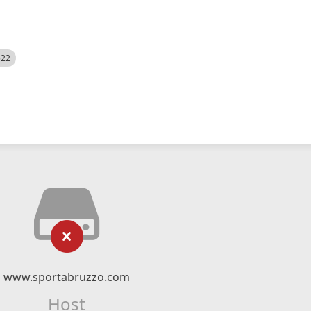
522
www.sportabruzzo.com
Host