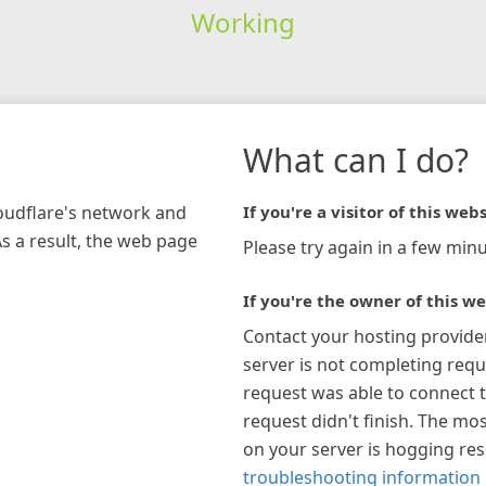
Working
What can I do?
loudflare's network and
If you're a visitor of this webs
As a result, the web page
Please try again in a few minu
If you're the owner of this we
Contact your hosting provide
server is not completing requ
request was able to connect t
request didn't finish. The mos
on your server is hogging re
troubleshooting information 