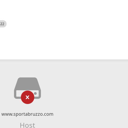
522
www.sportabruzzo.com
Host