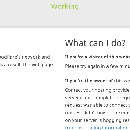
Working
What can I do?
loudflare's network and
If you're a visitor of this webs
As a result, the web page
Please try again in a few minu
If you're the owner of this we
Contact your hosting provide
server is not completing requ
request was able to connect t
request didn't finish. The mos
on your server is hogging re
troubleshooting information 