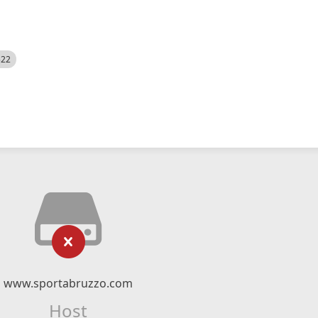
522
www.sportabruzzo.com
Host