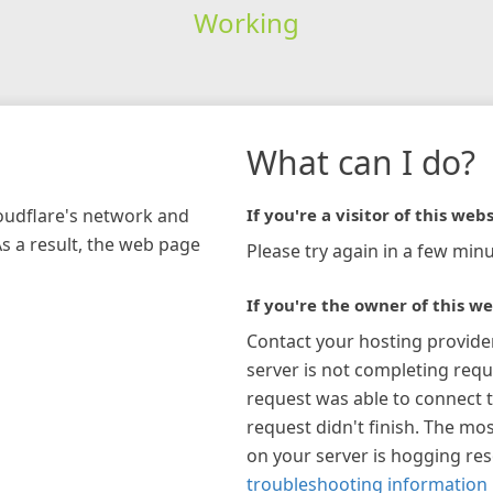
Working
What can I do?
loudflare's network and
If you're a visitor of this webs
As a result, the web page
Please try again in a few minu
If you're the owner of this we
Contact your hosting provide
server is not completing requ
request was able to connect t
request didn't finish. The mos
on your server is hogging re
troubleshooting information 