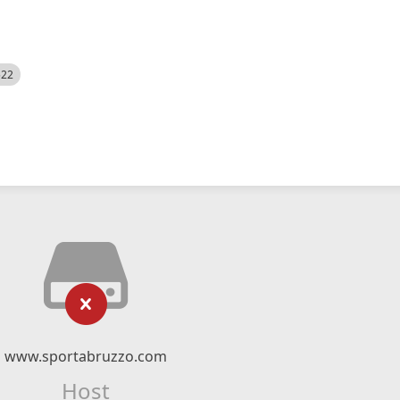
522
www.sportabruzzo.com
Host