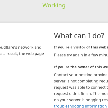
Working
What can I do?
loudflare's network and
If you're a visitor of this webs
As a result, the web page
Please try again in a few minu
If you're the owner of this we
Contact your hosting provide
server is not completing requ
request was able to connect t
request didn't finish. The mos
on your server is hogging re
troubleshooting information 