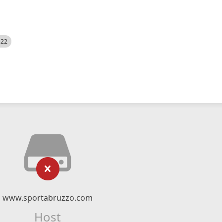
522
www.sportabruzzo.com
Host