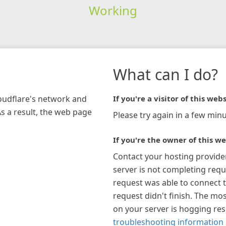
Working
What can I do?
loudflare's network and
If you're a visitor of this webs
As a result, the web page
Please try again in a few minu
If you're the owner of this we
Contact your hosting provide
server is not completing requ
request was able to connect t
request didn't finish. The mos
on your server is hogging re
troubleshooting information 