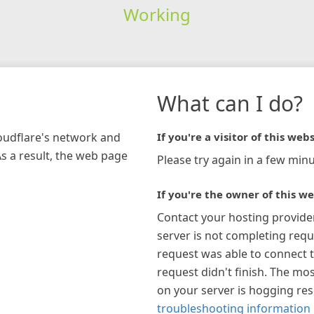
Working
What can I do?
loudflare's network and
If you're a visitor of this webs
As a result, the web page
Please try again in a few minu
If you're the owner of this we
Contact your hosting provide
server is not completing requ
request was able to connect t
request didn't finish. The mos
on your server is hogging re
troubleshooting information 