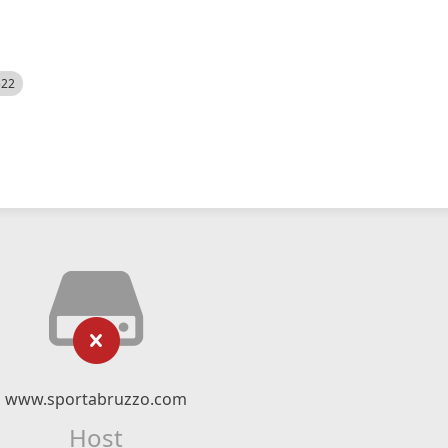
522
www.sportabruzzo.com
Host