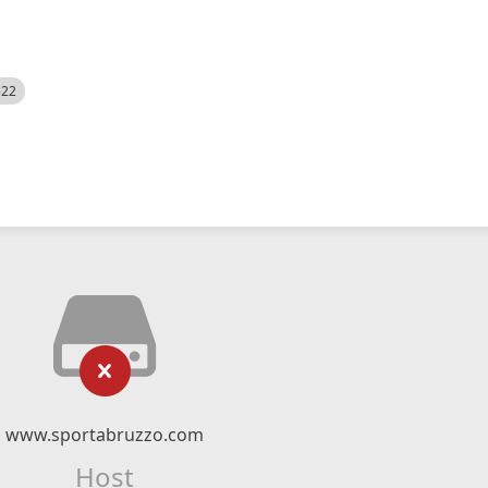
522
www.sportabruzzo.com
Host