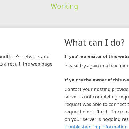
Working
What can I do?
loudflare's network and
If you're a visitor of this webs
As a result, the web page
Please try again in a few minu
If you're the owner of this we
Contact your hosting provide
server is not completing requ
request was able to connect t
request didn't finish. The mos
on your server is hogging re
troubleshooting information 