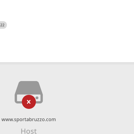
522
www.sportabruzzo.com
Host