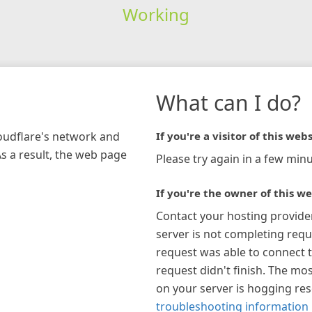
Working
What can I do?
loudflare's network and
If you're a visitor of this webs
As a result, the web page
Please try again in a few minu
If you're the owner of this we
Contact your hosting provide
server is not completing requ
request was able to connect t
request didn't finish. The mos
on your server is hogging re
troubleshooting information 