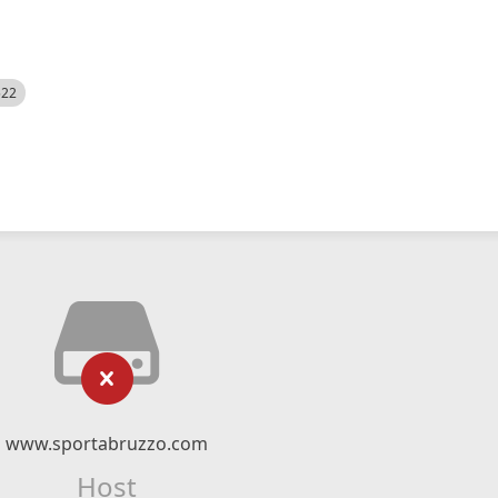
522
www.sportabruzzo.com
Host