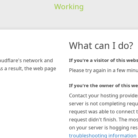
Working
What can I do?
loudflare's network and
If you're a visitor of this webs
As a result, the web page
Please try again in a few minu
If you're the owner of this we
Contact your hosting provide
server is not completing requ
request was able to connect t
request didn't finish. The mos
on your server is hogging re
troubleshooting information 