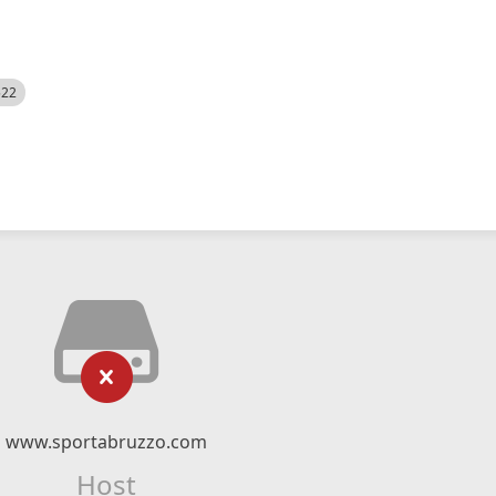
522
www.sportabruzzo.com
Host