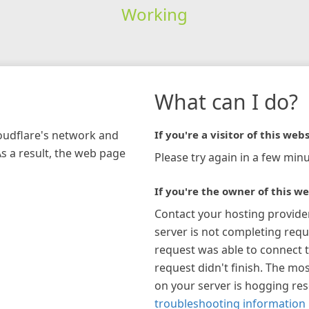
Working
What can I do?
loudflare's network and
If you're a visitor of this webs
As a result, the web page
Please try again in a few minu
If you're the owner of this we
Contact your hosting provide
server is not completing requ
request was able to connect t
request didn't finish. The mos
on your server is hogging re
troubleshooting information 