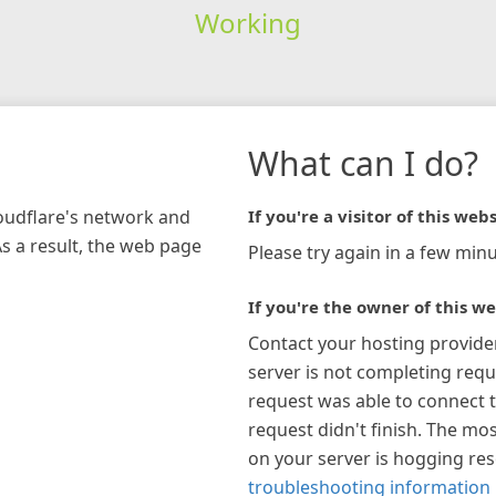
Working
What can I do?
loudflare's network and
If you're a visitor of this webs
As a result, the web page
Please try again in a few minu
If you're the owner of this we
Contact your hosting provide
server is not completing requ
request was able to connect t
request didn't finish. The mos
on your server is hogging re
troubleshooting information 