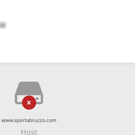
522
www.sportabruzzo.com
Host