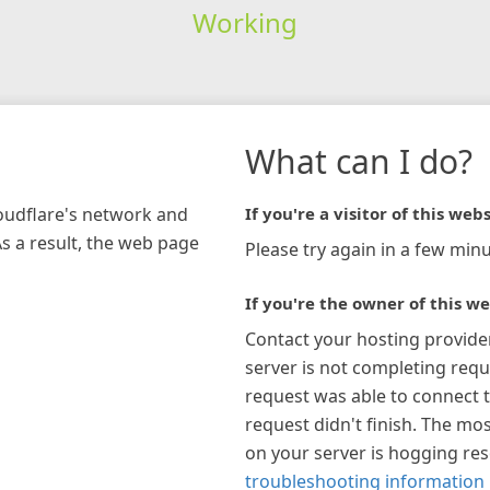
Working
What can I do?
loudflare's network and
If you're a visitor of this webs
As a result, the web page
Please try again in a few minu
If you're the owner of this we
Contact your hosting provide
server is not completing requ
request was able to connect t
request didn't finish. The mos
on your server is hogging re
troubleshooting information 