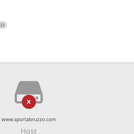
522
www.sportabruzzo.com
Host