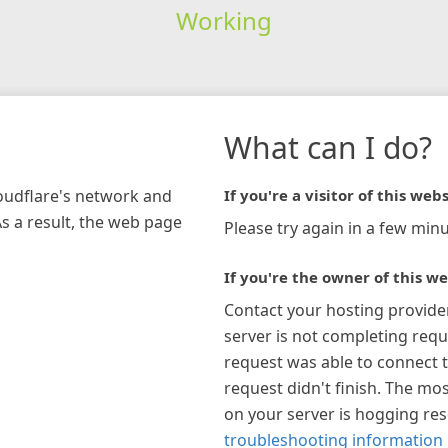
Working
What can I do?
loudflare's network and
If you're a visitor of this webs
As a result, the web page
Please try again in a few minu
If you're the owner of this we
Contact your hosting provide
server is not completing requ
request was able to connect t
request didn't finish. The mos
on your server is hogging re
troubleshooting information 