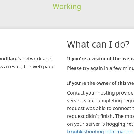
Working
What can I do?
loudflare's network and
If you're a visitor of this webs
As a result, the web page
Please try again in a few minu
If you're the owner of this we
Contact your hosting provide
server is not completing requ
request was able to connect t
request didn't finish. The mos
on your server is hogging re
troubleshooting information 