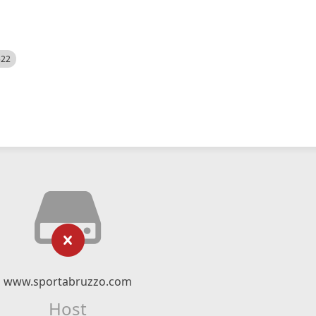
522
www.sportabruzzo.com
Host