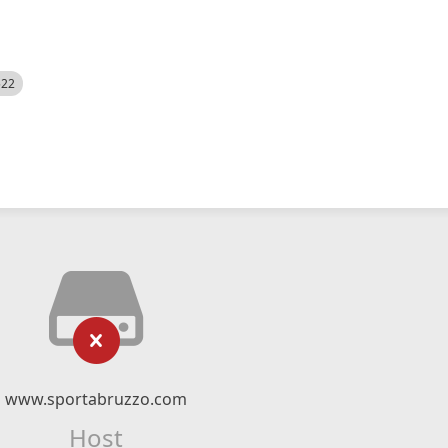
522
www.sportabruzzo.com
Host