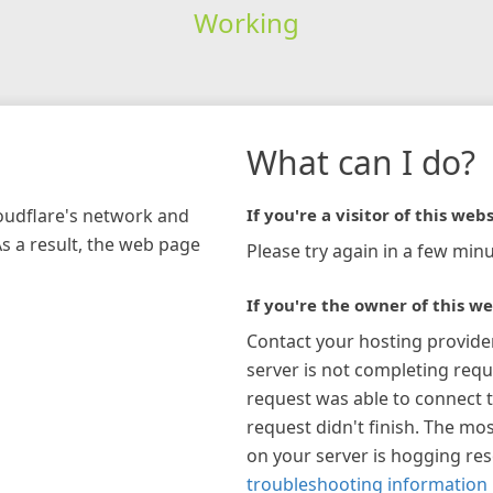
Working
What can I do?
loudflare's network and
If you're a visitor of this webs
As a result, the web page
Please try again in a few minu
If you're the owner of this we
Contact your hosting provide
server is not completing requ
request was able to connect t
request didn't finish. The mos
on your server is hogging re
troubleshooting information 