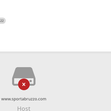
522
www.sportabruzzo.com
Host