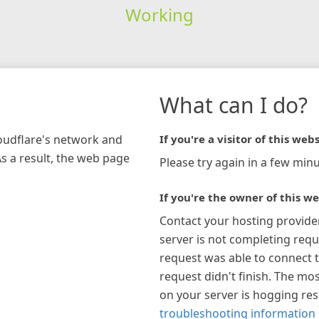
Working
What can I do?
loudflare's network and
If you're a visitor of this webs
As a result, the web page
Please try again in a few minu
If you're the owner of this we
Contact your hosting provide
server is not completing requ
request was able to connect t
request didn't finish. The mos
on your server is hogging re
troubleshooting information 