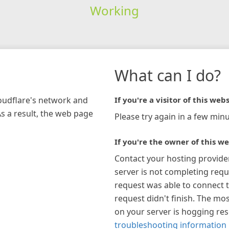
Working
What can I do?
loudflare's network and
If you're a visitor of this webs
As a result, the web page
Please try again in a few minu
If you're the owner of this we
Contact your hosting provide
server is not completing requ
request was able to connect t
request didn't finish. The mos
on your server is hogging re
troubleshooting information 