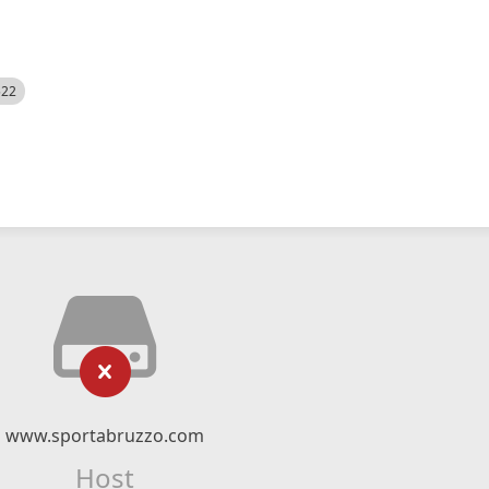
522
www.sportabruzzo.com
Host