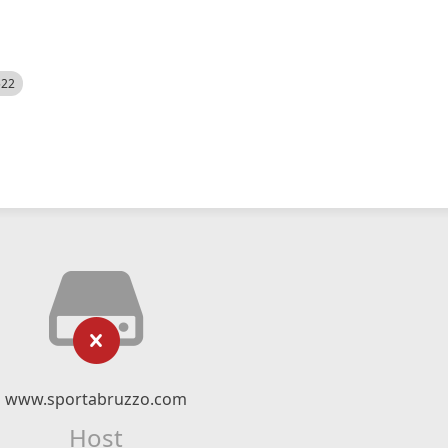
522
www.sportabruzzo.com
Host