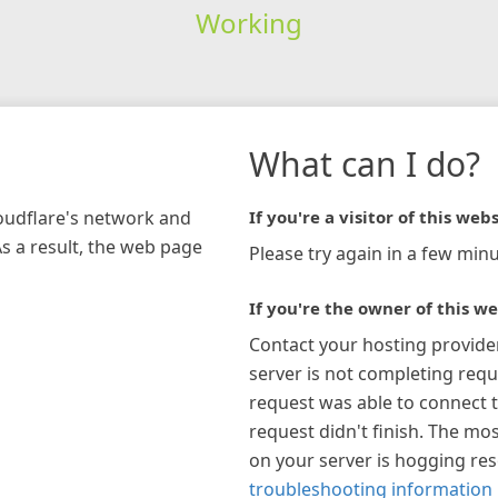
Working
What can I do?
loudflare's network and
If you're a visitor of this webs
As a result, the web page
Please try again in a few minu
If you're the owner of this we
Contact your hosting provide
server is not completing requ
request was able to connect t
request didn't finish. The mos
on your server is hogging re
troubleshooting information 