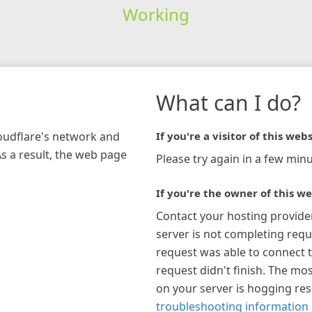
Working
What can I do?
loudflare's network and
If you're a visitor of this webs
As a result, the web page
Please try again in a few minu
If you're the owner of this we
Contact your hosting provide
server is not completing requ
request was able to connect t
request didn't finish. The mos
on your server is hogging re
troubleshooting information 