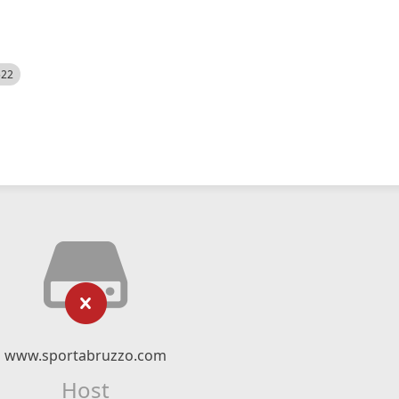
522
www.sportabruzzo.com
Host